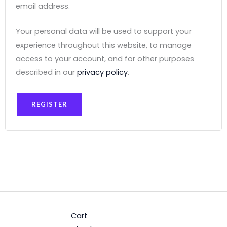
email address.
Your personal data will be used to support your
experience throughout this website, to manage
access to your account, and for other purposes
described in our
privacy policy
.
REGISTER
Cart