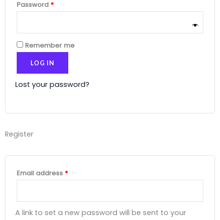
Password
*
Remember me
LOG IN
Lost your password?
Register
Email address
*
A link to set a new password will be sent to your