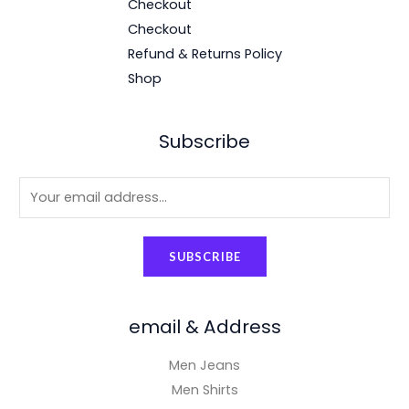
Checkout
Checkout
Refund & Returns Policy
Shop
Subscribe
E
m
a
SUBSCRIBE
i
l
*
email & Address
Men Jeans
Men Shirts