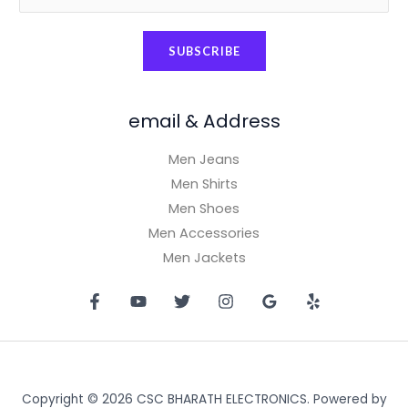
m
a
SUBSCRIBE
i
l
*
email & Address
Men Jeans
Men Shirts
Men Shoes
Men Accessories
Men Jackets
Copyright © 2026 CSC BHARATH ELECTRONICS. Powered by