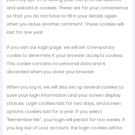
and website in cookies. These are for your convenience
so that you do not have to fill in your details again
when you leave another comment. These cookies will
last for one year.
If you visit our login page, we will set a temporary
cookie to determine if your browser accepts cookies.
This cookie contains no personal data and is
discarded when you close your browser.
When you log in, we will also set up several cookies to
save your login information and your screen display
choices. Login cookies last for two days, and screen
options cookies last for a year. If you select
"Remember Me", your login will persist for two weeks. If
you log out of your account, the login cookies will be