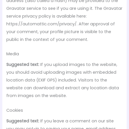
address (also called a hash) may be provided to the
Gravatar service to see if you are using it. The Gravatar
service privacy policy is available here:
https://automattic.com/privacy/. After approval of
your comment, your profile picture is visible to the
public in the context of your comment.
Media
Suggested text:
If you upload images to the website,
you should avoid uploading images with embedded
location data (EXIF GPS) included. Visitors to the
website can download and extract any location data
from images on the website.
Cookies
Suggested text:
If you leave a comment on our site
you may opt-in to saving your name, email address