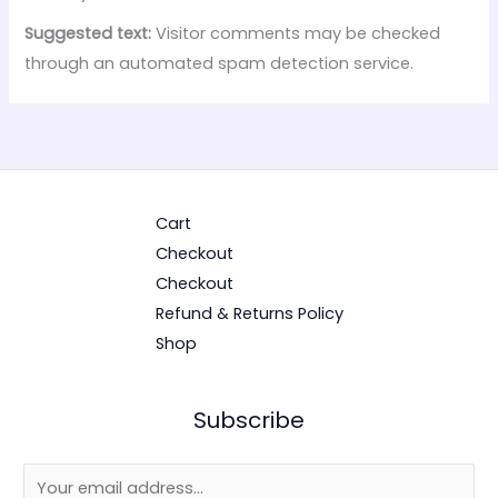
Suggested text:
Visitor comments may be checked
through an automated spam detection service.
Cart
Checkout
Checkout
Refund & Returns Policy
Shop
Subscribe
E