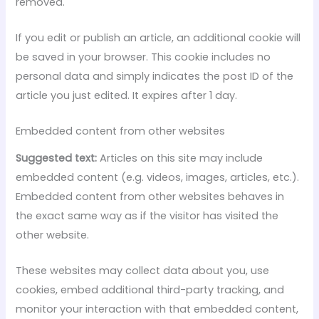
removed.
If you edit or publish an article, an additional cookie will
be saved in your browser. This cookie includes no
personal data and simply indicates the post ID of the
article you just edited. It expires after 1 day.
Embedded content from other websites
Suggested text:
Articles on this site may include
embedded content (e.g. videos, images, articles, etc.).
Embedded content from other websites behaves in
the exact same way as if the visitor has visited the
other website.
These websites may collect data about you, use
cookies, embed additional third-party tracking, and
monitor your interaction with that embedded content,