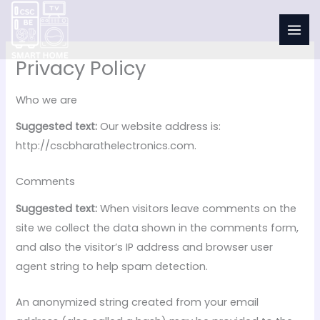
Skip
to
content
Privacy Policy
Who we are
Suggested text:
Our website address is:
http://cscbharathelectronics.com.
Comments
Suggested text:
When visitors leave comments on the
site we collect the data shown in the comments form,
and also the visitor’s IP address and browser user
agent string to help spam detection.
An anonymized string created from your email