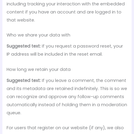
including tracking your interaction with the embedded
content if you have an account and are logged in to
that website.
Who we share your data with
Suggested text:
If you request a password reset, your
IP address will be included in the reset email.
How long we retain your data
Suggested text:
If you leave a comment, the comment
and its metadata are retained indefinitely. This is so we
can recognize and approve any follow-up comments
automatically instead of holding them in a moderation
queue.
For users that register on our website (if any), we also