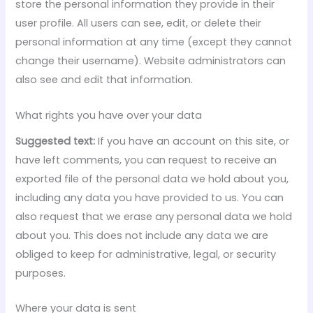
store the personal information they provide in their
user profile. All users can see, edit, or delete their
personal information at any time (except they cannot
change their username). Website administrators can
also see and edit that information.
What rights you have over your data
Suggested text:
If you have an account on this site, or
have left comments, you can request to receive an
exported file of the personal data we hold about you,
including any data you have provided to us. You can
also request that we erase any personal data we hold
about you. This does not include any data we are
obliged to keep for administrative, legal, or security
purposes.
Where your data is sent