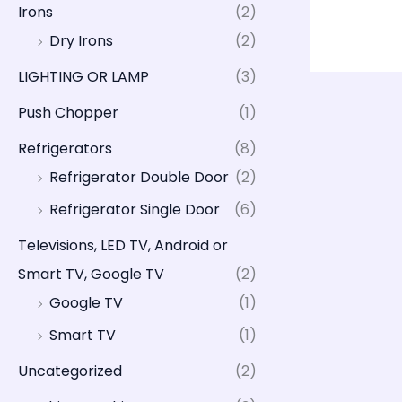
Irons
(2)
Dry Irons
(2)
LIGHTING OR LAMP
(3)
Push Chopper
(1)
Refrigerators
(8)
Refrigerator Double Door
(2)
Refrigerator Single Door
(6)
Televisions, LED TV, Android or
Smart TV, Google TV
(2)
Google TV
(1)
Smart TV
(1)
Uncategorized
(2)