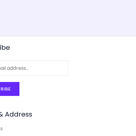
ibe
RIBE
& Address
s