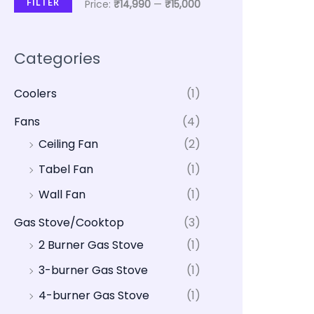
FILTER
Price:
₹14,990
—
₹15,000
Categories
Coolers
(1)
Fans
(4)
Ceiling Fan
(2)
Tabel Fan
(1)
Wall Fan
(1)
Gas Stove/Cooktop
(3)
2 Burner Gas Stove
(1)
3-burner Gas Stove
(1)
4-burner Gas Stove
(1)