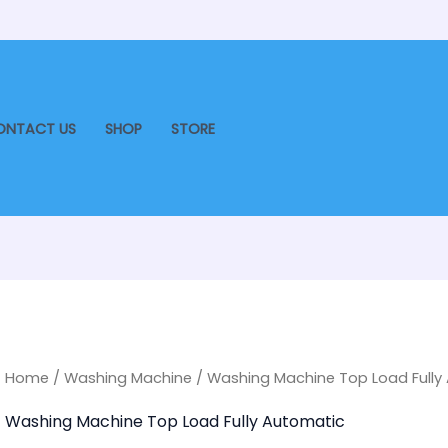
ONTACT US
SHOP
STORE
Home
/
Washing Machine
/ Washing Machine Top Load Fully
Washing Machine Top Load Fully Automatic