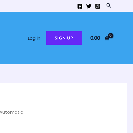
Search
0.00
Log in
SIGN UP
 Automatic