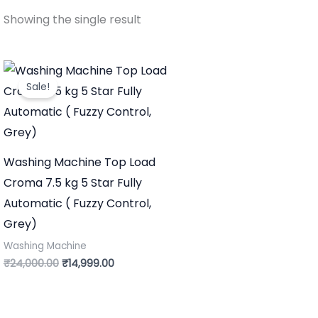
Showing the single result
Original
Current
price
price
Sale!
was:
is:
₹24,000.00.
₹14,999.00.
Washing Machine Top Load
Croma 7.5 kg 5 Star Fully
Automatic ( Fuzzy Control,
Grey)
Washing Machine
₹
24,000.00
₹
14,999.00