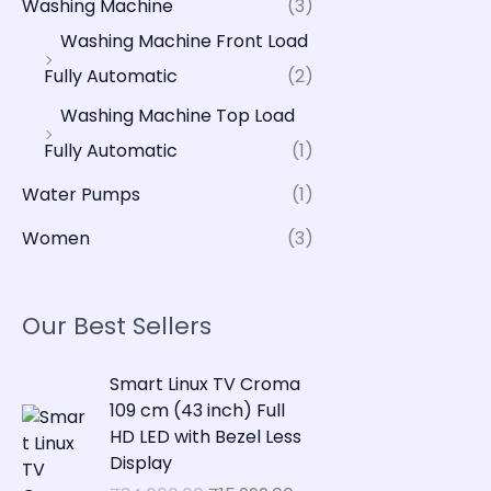
Washing Machine
(3)
Washing Machine Front Load
Fully Automatic
(2)
Washing Machine Top Load
Fully Automatic
(1)
Water Pumps
(1)
Women
(3)
Our Best Sellers
O
C
Smart Linux TV Croma
r
u
109 cm (43 inch) Full
i
r
HD LED with Bezel Less
g
r
Display
i
e