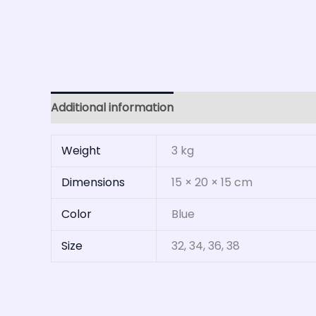
Additional information
Reviews (0)
Weight
3 kg
Dimensions
15 × 20 × 15 cm
Color
Blue
Size
32, 34, 36, 38