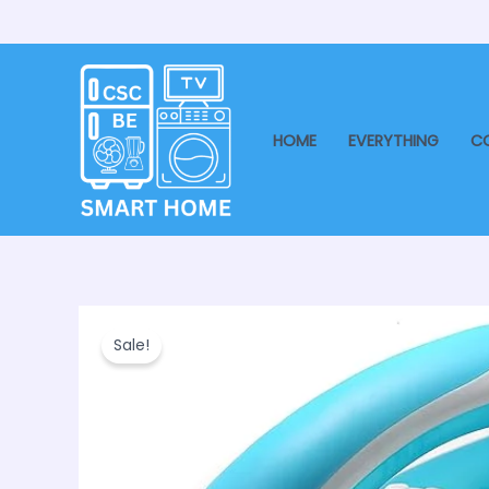
Skip
to
content
HOME
EVERYTHING
C
Sale!