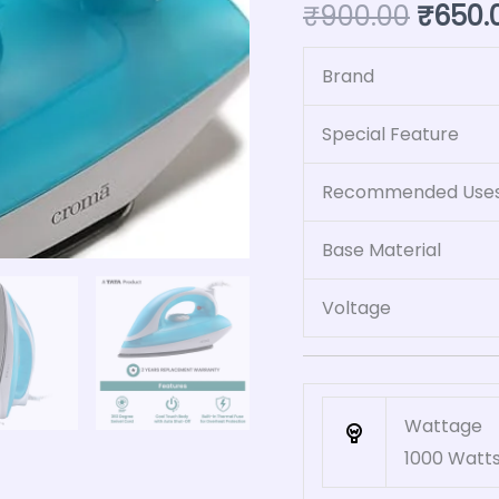
₹
900.00
₹
650.
Blue)
quantity
Brand
Special Feature
Recommended Uses 
Base Material
Voltage
Wattage
1000 Watt