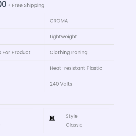
00
+ Free Shipping
CROMA
Lightweight
For Product
Clothing Ironing
Heat-resistant Plastic
240 Volts
Style
s
Classic