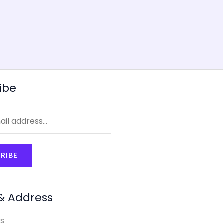
ibe
RIBE
& Address
s