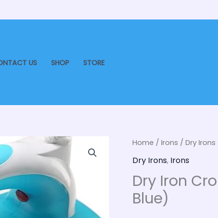
ONTACT US
SHOP
STORE
Dry
Home
/
Irons
/
Dry Irons
Origin
Iron
Dry Irons
,
Irons
price
Croma
Dry Iron Cr
1000
was:
Blue)
Watt
₹900.
(CRAK2081,