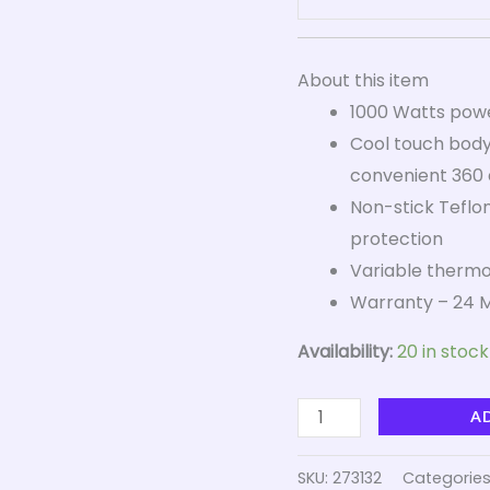
About this item
1000 Watts power
Cool touch body
convenient 360 
Non-stick Teflon
protection
Variable thermos
Warranty – 24 M
Availability:
20 in stock
A
SKU:
273132
Categories