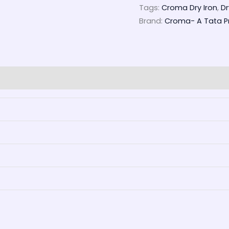
Tags:
Croma Dry Iron
,
Dr
Brand:
Croma- A Tata Pr