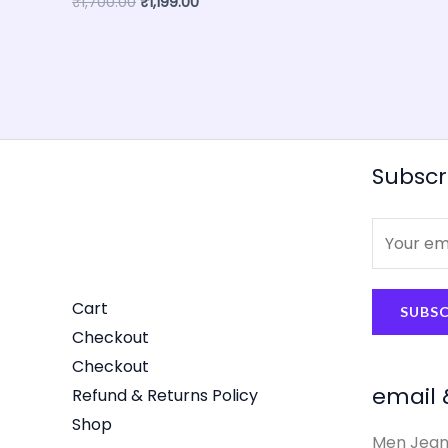
₹
1,700.00
₹
1,199.00
Subscr
E
m
a
Cart
SUBSC
i
Checkout
l
Checkout
*
email 
Refund & Returns Policy
Shop
Men Jean