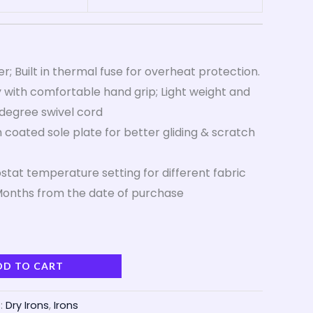
; Built in thermal fuse for overheat protection.
 with comfortable hand grip; Light weight and
degree swivel cord
 coated sole plate for better gliding & scratch
tat temperature setting for different fabric
onths from the date of purchase
DD TO CART
:
Dry Irons
,
Irons