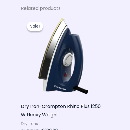
Related products
Original
Current
price
price
Sale!
Sale!
was:
is:
₹1,700.00.
₹1,199.00.
Dry Iron-Crompton Rhino Plus 1250
W Heavy Weight
Dry Irons