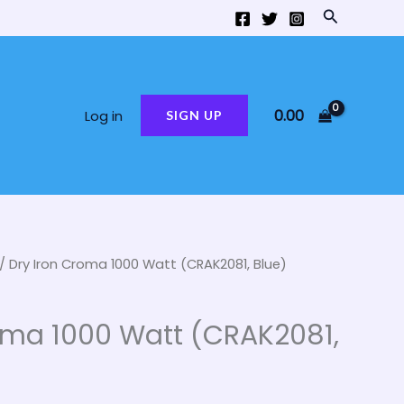
Search
0.00
Log in
SIGN UP
/ Dry Iron Croma 1000 Watt (CRAK2081, Blue)
al
Current
price
oma 1000 Watt (CRAK2081,
is:
00.
₹650.00.