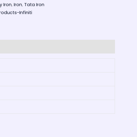
y Iron
,
Iron
,
Tata Iron
oducts-Infiniti