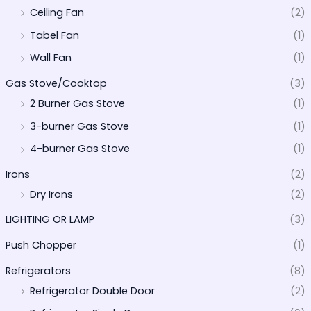
Ceiling Fan
(2)
Tabel Fan
(1)
Wall Fan
(1)
Gas Stove/Cooktop
(3)
2 Burner Gas Stove
(1)
3-burner Gas Stove
(1)
4-burner Gas Stove
(1)
Irons
(2)
Dry Irons
(2)
LIGHTING OR LAMP
(3)
Push Chopper
(1)
Refrigerators
(8)
Refrigerator Double Door
(2)