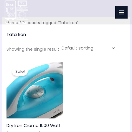
Skip
to
content
Home
/ Products tagged “Tata Iron”
Tata Iron
Showing the single result
Original
Current
price
price
Sale!
was:
is:
₹900.00.
₹650.00.
Dry Iron Croma 1000 Watt