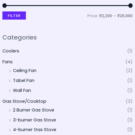
Price:
₹2,290
—
₹26,990
FILTER
Categories
Coolers
(1)
Fans
(4)
Ceiling Fan
(2)
Tabel Fan
(1)
Wall Fan
(1)
Gas Stove/Cooktop
(3)
2 Burner Gas Stove
(1)
3-burner Gas Stove
(1)
4-burner Gas Stove
(1)