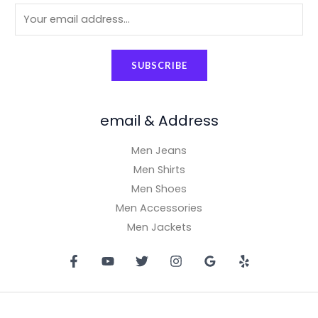
9
.
E
9
0
.
9
0
0
.
m
.
0
0
0
0
.
a
.
0
0
SUBSCRIBE
i
0
.
.
0
l
.
*
email & Address
Men Jeans
Men Shirts
Men Shoes
Men Accessories
Men Jackets