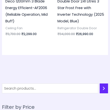
Deco 1200mm 3 Blade
Double Door 241 Litres 3
Energy Efficient-AF2006
Star Frost Free with
(Reliable Operation, Mid
Inverter Technology (2025
Buff)
Model, Blue)
Ceiling Fan
Refrigerator Double Door
₹
3,700.00
₹
2,299.00
₹
34,000.00
₹
26,990.00
Filter by Price