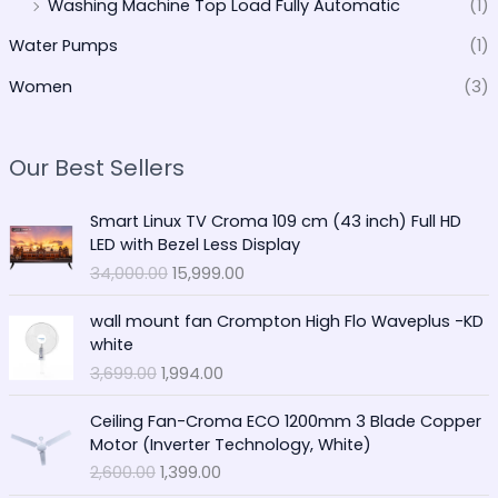
Washing Machine Top Load Fully Automatic
(1)
Water Pumps
(1)
Women
(3)
Our Best Sellers
O
C
Smart Linux TV Croma 109 cm (43 inch) Full HD
r
u
LED with Bezel Less Display
i
r
34,000.00
15,999.00
g
r
i
e
O
C
wall mount fan Crompton High Flo Waveplus -KD
n
n
r
u
white
a
t
i
r
3,699.00
1,994.00
l
p
g
r
p
r
i
e
O
C
r
i
Ceiling Fan-Croma ECO 1200mm 3 Blade Copper
n
n
r
u
i
c
Motor (Inverter Technology, White)
a
t
i
r
c
e
2,600.00
1,399.00
l
p
g
r
e
i
p
r