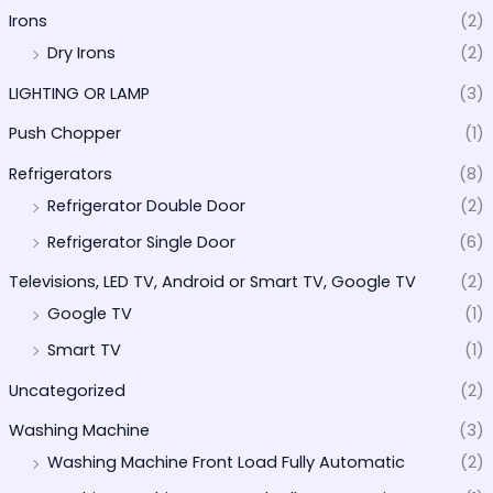
Irons
(2)
Dry Irons
(2)
LIGHTING OR LAMP
(3)
Push Chopper
(1)
Refrigerators
(8)
Refrigerator Double Door
(2)
Refrigerator Single Door
(6)
Televisions, LED TV, Android or Smart TV, Google TV
(2)
Google TV
(1)
Smart TV
(1)
Uncategorized
(2)
Washing Machine
(3)
Washing Machine Front Load Fully Automatic
(2)