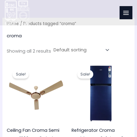
Skip
to
i
content
n
x
Home
/ Products tagged “croma”
croma
r
r
i
i
Showing all 2 results
c
c
Original
Current
Original
Current
price
price
price
price
Sale!
Sale!
was:
is:
was:
is:
₹3,700.00.
₹2,299.00.
₹34,000.00.
₹26,990.00
Ceiling Fan Croma Semi
Refrigerator Croma