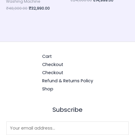
₹
24,000.00
₹
14,999.00
Washing Machine
₹
48,000.00
₹
32,990.00
Cart
Checkout
Checkout
Refund & Returns Policy
Shop
Subscribe
E
m