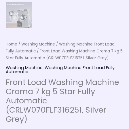
Home
/
Washing Machine
/
Washing Machine Front Load
Fully Automatic
/ Front Load Washing Machine Croma 7 kg 5
Star Fully Automatic (CRLW070FLF316251, Silver Grey)
Washing Machine
,
Washing Machine Front Load Fully
Automatic
Front Load Washing Machine
Croma 7 kg 5 Star Fully
Automatic
(CRLW070FLF316251, Silver
Grey)