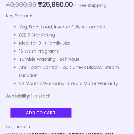
40,000.00
₹
25,990.00
+ Free Shipping
Key Features
7kg, Front Load, Inverter Fully Automatic
BEE 5 Star Rating
Ideal for 3-4 Family Size
16 Wash Programs
Tumble Washing Technique
Anti Foam Control, Fault Check Display, Steam
Function
24 Months Warranty, 10 Years Motor Warranty
Availability:
1 in stock
ADD TO CART
SKU:
305033