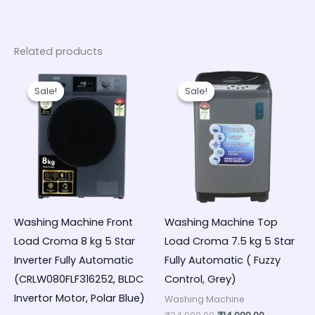
Related products
Original
Current
Original
Current
price
price
price
price
Sale!
Sale!
Sale!
Sale!
was:
is:
was:
is:
₹48,000.00.
₹32,990.00.
₹24,000.00.
₹14,999.00.
Washing Machine Front
Washing Machine Top
Load Croma 8 kg 5 Star
Load Croma 7.5 kg 5 Star
Inverter Fully Automatic
Fully Automatic ( Fuzzy
(CRLW080FLF316252, BLDC
Control, Grey)
Invertor Motor, Polar Blue)
Washing Machine