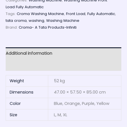
Categories:
Washing Machine
,
Washing Machine Front
Load Fully Automatic
Tags:
Croma Washing Machine
,
Front Load
,
Fully Automatic
,
tata croma
,
washing
,
Washing Machine
Brand:
Croma- A Tata Products-Infiniti
Additional information
Reviews (0)
Weight
52 kg
Dimensions
47.00 × 57.50 × 85.00 cm
Color
Blue, Orange, Purple, Yellow
Size
L, M, XL