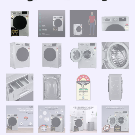
quantity