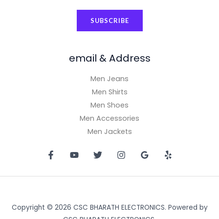
a
SUBSCRIBE
i
l
*
email & Address
Men Jeans
Men Shirts
Men Shoes
Men Accessories
Men Jackets
Copyright © 2026 CSC BHARATH ELECTRONICS. Powered by