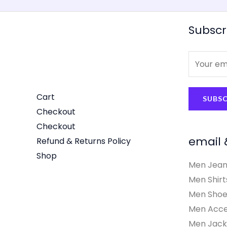
Subscr
E
m
a
Cart
SUBSC
i
Checkout
l
Checkout
*
email 
Refund & Returns Policy
Shop
Men Jean
Men Shirt
Men Shoe
Men Acce
Men Jack