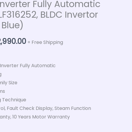
Inverter Fully Automatic
316252, BLDC Invertor
 Blue)
2,990.00
+ Free Shipping
 Inverter Fully Automatic
g
ily Size
ms
 Technique
ol, Fault Check Display, Steam Function
nty, 10 Years Motor Warranty