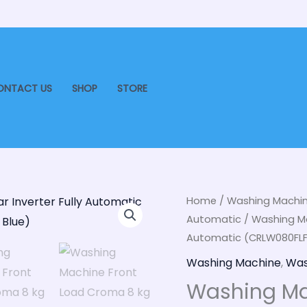
ONTACT US
SHOP
STORE
Washing
Home
/
Washing Machi
Ori
Automatic
/ Washing Ma
Machine
pri
Automatic (CRLW080FLF31
Front
Load
Washing Machine
,
Was
was
Croma
Washing Ma
₹48
8