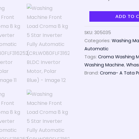
ADD TO 
SKU:
305035
Categories:
Washing Ma
Automatic
Tags:
Croma Washing M
Washing Machine
,
Whash
Brand:
Croma- A Tata Pr