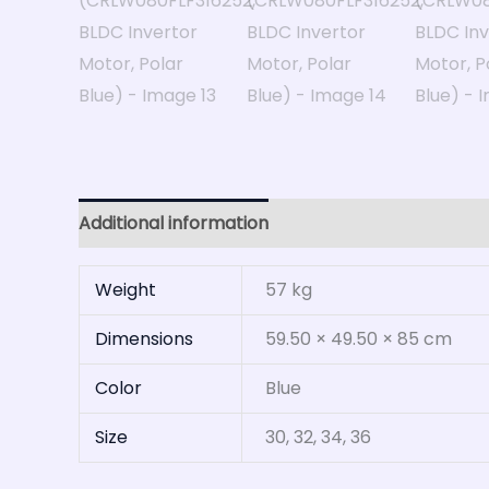
Additional information
Reviews (0)
Weight
57 kg
Dimensions
59.50 × 49.50 × 85 cm
Color
Blue
Size
30, 32, 34, 36