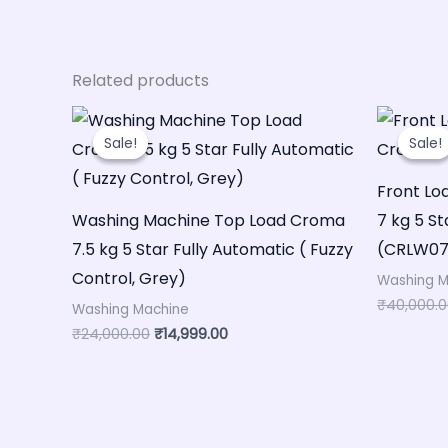
Related products
Original
Current
price
price
Sale!
Sale!
Sale!
Sale!
was:
is:
₹24,000.00.
₹14,999.00.
Front L
Washing Machine Top Load Croma
7 kg 5 St
7.5 kg 5 Star Fully Automatic ( Fuzzy
(CRLW070
Control, Grey)
Washing M
₹
40,000.
Washing Machine
₹
24,000.00
₹
14,999.00