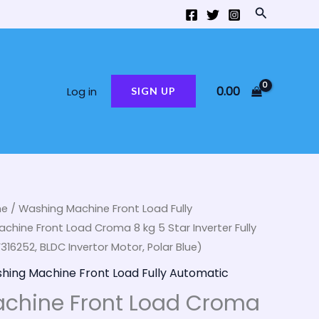
Search
0.00
Log in
SIGN UP
ne
/
Washing Machine Front Load Fully
ginal
Current
chine Front Load Croma 8 kg 5 Star Inverter Fully
ce
price
6252, BLDC Invertor Motor, Polar Blue)
hing Machine Front Load Fully Automatic
:
is:
chine Front Load Croma
,000.00.
₹32,990.00.