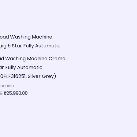
Original
Current
price
price
was:
is:
₹40,000.00.
₹25,990.00.
oad Washing Machine Croma
ar Fully Automatic
FLF316251, Silver Grey)
achine
00
₹
25,990.00