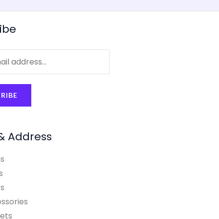
ibe
RIBE
& Address
s
s
s
ssories
ets