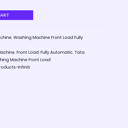
CART
chine
,
Washing Machine Front Load Fully
achine
,
Front Load
,
Fully Automatic
,
Tata
ing Machine Front Load
oducts-Infiniti