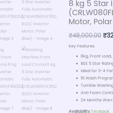
8 kg 5 Star 
kg
(CRLW080FLF
5
Motor, Polar
Star
Inverter
₹
48,000.00
₹
3
Fully
Automatic
Key Features
(CRLW080FLF316252,
8kg, Front Load,
BLDC
BEE 5 Star Ratin
Invertor
Ideal for 3-4 Fam
Motor,
16 Wash Progra
Polar
Tumble Washing
Blue)
Anti Foam Contr
quantity
24 Months Warra
Availability:
1 in stock